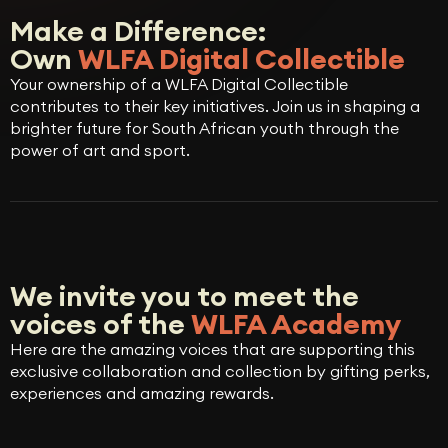
Make a Difference:
Own
WLFA Digital Collectible
Your ownership of a WLFA Digital Collectible
contributes to their key initiatives. Join us in shaping a
brighter future for South African youth through the
power of art and sport.
We invite you to meet the
voices of the
WLFA Academy
Here are the amazing voices that are supporting this
exclusive collaboration and collection by gifting perks,
experiences and amazing rewards.