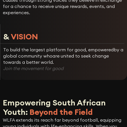
causes through strong voices they believe in exchange
for a chance to receive unique rewards, events, and
experiences.
&
VISION
To build the largest platform for good, empoweredby a
global community whoare united to seek change
towards a better world.
Join the movement for good
Empowering South African
Youth:
Beyond the Field
WLFA extends its reach far beyond football, equipping
young individuals with life-enhancing skills. When you