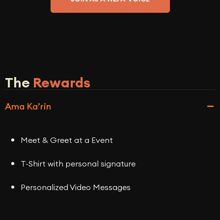
The
Rewards
Ama Ka’rin
Meet & Greet at a Event
T-Shirt with personal signature
Personalized Video Messages