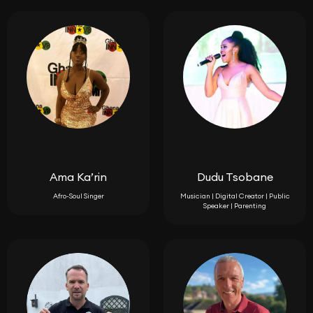
Ama Ka’rin
Dudu Tsobane
Afro-Soul Singer
Musician | Digital Creator | Public
Speaker | Parenting