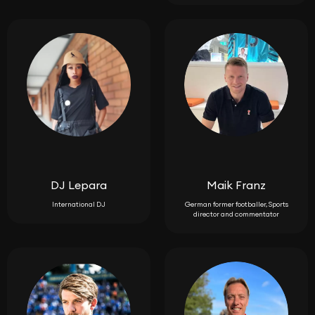
DJ Lepara
Maik Franz
International DJ
German former footballer, Sports
director and commentator