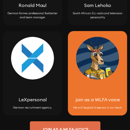
Ronald Maul
Sam Lehoko
German former professional footballer
South African DJ, radio and television
and team manager
personality
LeXpersonal
join as a WLFA voice
German recruitment agency.
We will be glad to see you in our team
JOIN AS A WLFA-VOICE