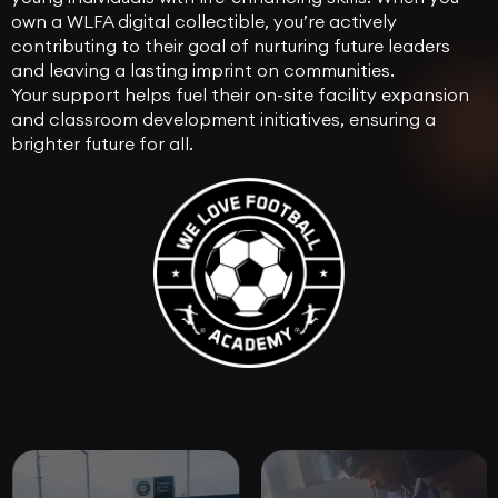
own a WLFA digital collectible, you’re actively
contributing to their goal of nurturing future leaders
and leaving a lasting imprint on communities.
Your support helps fuel their on-site facility expansion
and classroom development initiatives, ensuring a
brighter future for all.