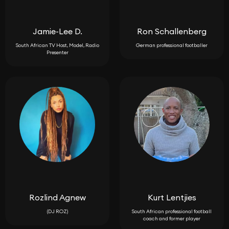
Jamie-Lee D.
Ron Schallenberg
South African TV Host, Model, Radio
German professional footballer
Presenter
Rozlind Agnew
Kurt Lentjies
(DJ ROZ)
South African professional football
coach and former player