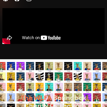
The WLFA
Springbok
Charity Collection