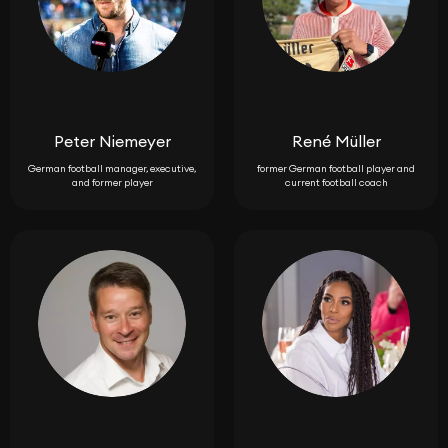
Peter Niemeyer
René Müller
German football manager, executive,
former German football player and
and former player
current football coach