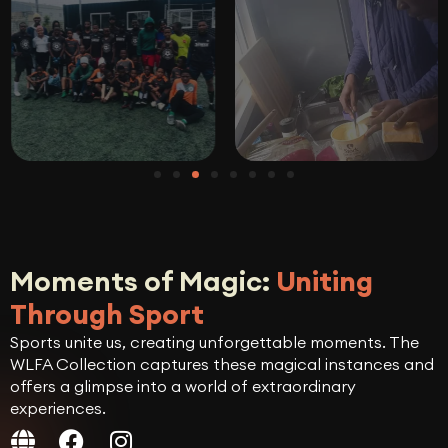
Moments of Magic:
Uniting
Through Sport
Sports unite us, creating unforgettable moments. The
WLFA Collection captures these magical instances and
offers a glimpse into a world of extraordinary
experiences.