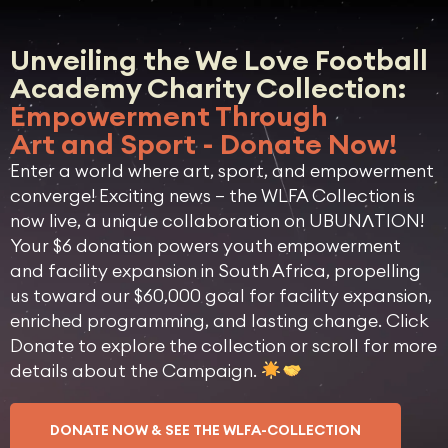
Unveiling the We Love Football
Academy Charity Collection:
Empowerment Through
Art and Sport - Donate Now!
Enter a world where art, sport, and empowerment
converge! Exciting news – the WLFA Collection is
now live, a unique collaboration on UBUNɅTION!
Your $6 donation powers youth empowerment
and facility expansion in South Africa, propelling
us toward our $60,000 goal for facility expansion,
enriched programming, and lasting change. Click
Donate to explore the collection or scroll for more
details about the Campaign.
DONATE NOW & SEE THE WLFA-COLLECTION