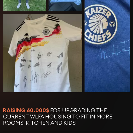
RAISING 60.000$
FOR UPGRADING THE
CURRENT WLFA HOUSING TO FIT IN MORE
ROOMS, KITCHEN AND KIDS