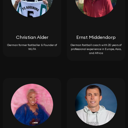
Christian Alder
Ernst Middendorp
German former footballer & Founder of
German football coach with 20 years of
WLFA
professional experience in Europe, Asia,
and Africa