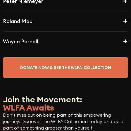
Peter Niemeyer
Roland Maul
Wayne Parnell
DONATE NOW & SEE THE WLFA-COLLECTION
Join the Movement:
WLFA Awaits
Don’t miss out on being part of this empowering
journey. Discover the WLFA Collection today and be a
part of something greater than yourself.