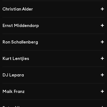
Christian Alder
Ernst Middendorp
Ron Schallenberg
Kurt Lentjies
DJ Lepara
Maik Franz