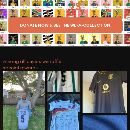
7$
10.000 unique Images for
donation each
DONATE NOW & SEE THE WLFA-COLLECTION
Among all buyers we raffle
special rewards