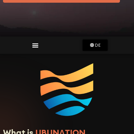
DE
What is
UBUNɅTION