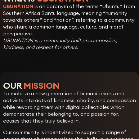
UBUNɅTION
is an acronym of the terms “Ubuntu,” from
Southern Africa Bantu language, meaning “humanity
towards others,” and “nation”, referring to a community
who share a common language, culture, and moral
perspective.
UBUNɅTION is a community built oncompassion,
kindness, and respect for others.
OUR
MISSION
To mobilize a new generation of humanitarians and
activists into acts of kindness, charity, and compassion
while rewarding them with digital collectibles which
demonstrate their belonging to, and passion for,
causes that they truly believe in.
Our community is incentivized to support a range of